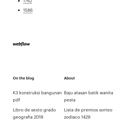
1762
1586
On the blog
About
K3 konstruksi bangunan
Baju atasan batik wanita
pdf
pesta
Libro de sexto grado
Lista de premios sorteo
geografia 2019
zodiaco 1429