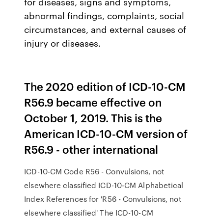
for diseases, signs and symptoms,
abnormal findings, complaints, social
circumstances, and external causes of
injury or diseases.
The 2020 edition of ICD-10-CM
R56.9 became effective on
October 1, 2019. This is the
American ICD-10-CM version of
R56.9 - other international
ICD-10-CM Code R56 - Convulsions, not
elsewhere classified ICD-10-CM Alphabetical
Index References for 'R56 - Convulsions, not
elsewhere classified' The ICD-10-CM