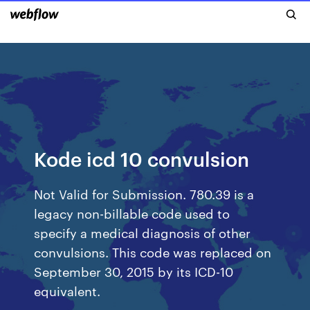
Kode icd 10 convulsion
Not Valid for Submission. 780.39 is a
legacy non-billable code used to
specify a medical diagnosis of other
convulsions. This code was replaced on
September 30, 2015 by its ICD-10
equivalent.