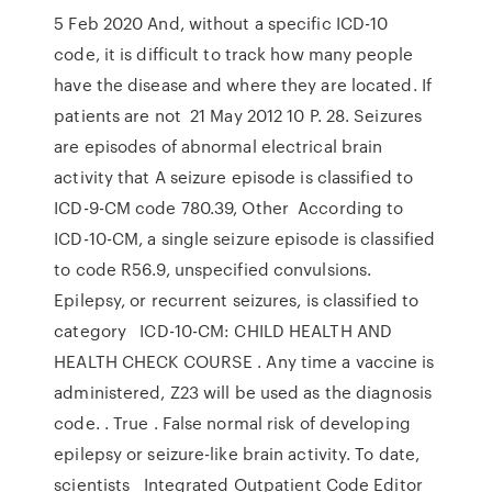
5 Feb 2020 And, without a specific ICD-10
code, it is difficult to track how many people
have the disease and where they are located. If
patients are not 21 May 2012 10 P. 28. Seizures
are episodes of abnormal electrical brain
activity that A seizure episode is classified to
ICD-9-CM code 780.39, Other According to
ICD-10-CM, a single seizure episode is classified
to code R56.9, unspecified convulsions.
Epilepsy, or recurrent seizures, is classified to
category ICD-10-CM: CHILD HEALTH AND
HEALTH CHECK COURSE . Any time a vaccine is
administered, Z23 will be used as the diagnosis
code. ‪. True ‪. False‬‬ normal risk of developing
epilepsy or seizure-like brain activity. To date,
scientists Integrated Outpatient Code Editor