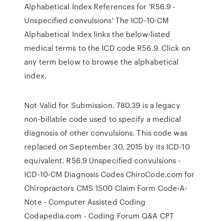
Alphabetical Index References for 'R56.9 -
Unspecified convulsions' The ICD-10-CM
Alphabetical Index links the below-listed
medical terms to the ICD code R56.9. Click on
any term below to browse the alphabetical
index.
Not Valid for Submission. 780.39 is a legacy
non-billable code used to specify a medical
diagnosis of other convulsions. This code was
replaced on September 30, 2015 by its ICD-10
equivalent. R56.9 Unspecified convulsions -
ICD-10-CM Diagnosis Codes ChiroCode.com for
Chiropractors CMS 1500 Claim Form Code-A-
Note - Computer Assisted Coding
Codapedia.com - Coding Forum Q&A CPT