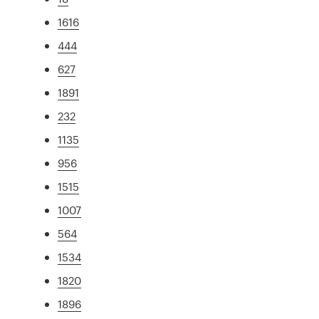
1616
444
627
1891
232
1135
956
1515
1007
564
1534
1820
1896