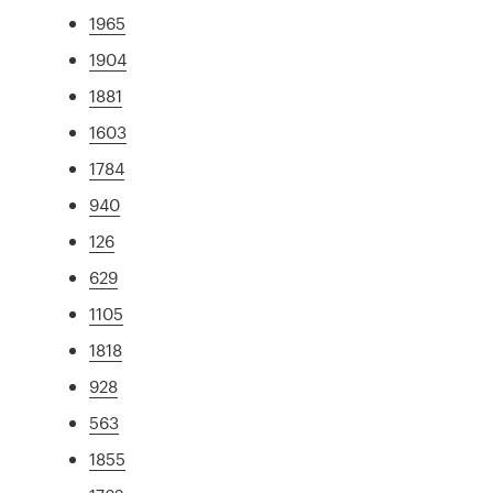
1965
1904
1881
1603
1784
940
126
629
1105
1818
928
563
1855