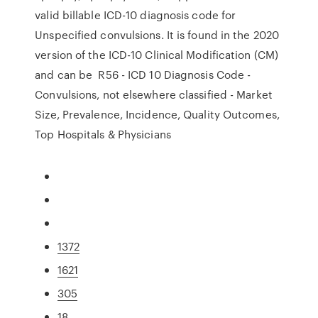
valid billable ICD-10 diagnosis code for
Unspecified convulsions. It is found in the 2020
version of the ICD-10 Clinical Modification (CM)
and can be R56 - ICD 10 Diagnosis Code -
Convulsions, not elsewhere classified - Market
Size, Prevalence, Incidence, Quality Outcomes,
Top Hospitals & Physicians
1372
1621
305
18