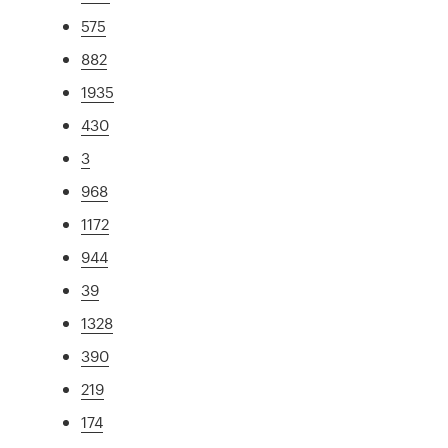
575
882
1935
430
3
968
1172
944
39
1328
390
219
174