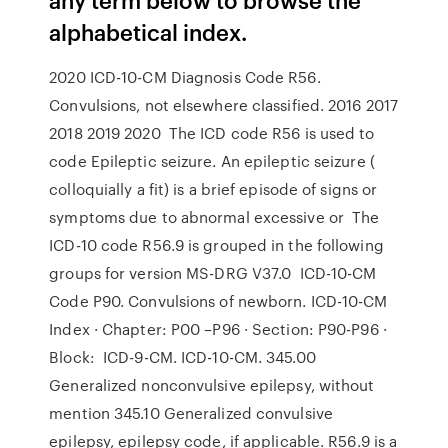
alphabetical index.
2020 ICD-10-CM Diagnosis Code R56.
Convulsions, not elsewhere classified. 2016 2017
2018 2019 2020 The ICD code R56 is used to
code Epileptic seizure. An epileptic seizure (
colloquially a fit) is a brief episode of signs or
symptoms due to abnormal excessive or The
ICD-10 code R56.9 is grouped in the following
groups for version MS-DRG V37.0 ICD-10-CM
Code P90. Convulsions of newborn. ICD-10-CM
Index · Chapter: P00 –P96 · Section: P90-P96 ·
Block: ICD-9-CM. ICD-10-CM. 345.00
Generalized nonconvulsive epilepsy, without
mention 345.10 Generalized convulsive
epilepsy, epilepsy code, if applicable. R56.9 is a