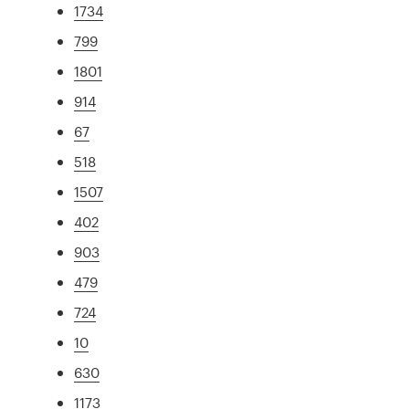
1734
799
1801
914
67
518
1507
402
903
479
724
10
630
1173