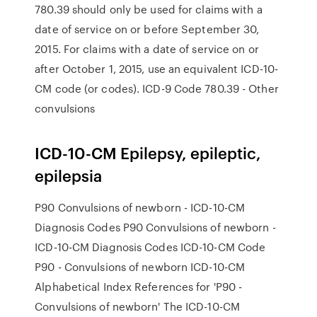
780.39 should only be used for claims with a
date of service on or before September 30,
2015. For claims with a date of service on or
after October 1, 2015, use an equivalent ICD-10-
CM code (or codes). ICD-9 Code 780.39 - Other
convulsions
ICD-10-CM Epilepsy, epileptic,
epilepsia
P90 Convulsions of newborn - ICD-10-CM
Diagnosis Codes P90 Convulsions of newborn -
ICD-10-CM Diagnosis Codes ICD-10-CM Code
P90 - Convulsions of newborn ICD-10-CM
Alphabetical Index References for 'P90 -
Convulsions of newborn' The ICD-10-CM