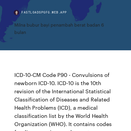
FASTLOADSPGFG.WEB.APP
Milna bubur bayi penambah berat badan 6
bulan
ICD-10-CM Code P90 - Convulsions of
newborn ICD-10. ICD-10 is the 10th
revision of the International Statistical
Classification of Diseases and Related
Health Problems (ICD), a medical
classification list by the World Health
Organization (WHO). It contains codes