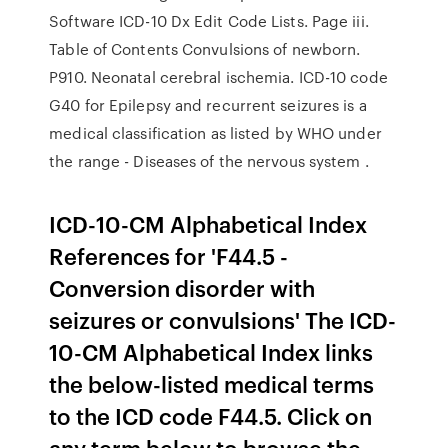
Software ICD-10 Dx Edit Code Lists. Page iii.
Table of Contents Convulsions of newborn.
P910. Neonatal cerebral ischemia. ICD-10 code
G40 for Epilepsy and recurrent seizures is a
medical classification as listed by WHO under
the range - Diseases of the nervous system .
ICD-10-CM Alphabetical Index
References for 'F44.5 -
Conversion disorder with
seizures or convulsions' The ICD-
10-CM Alphabetical Index links
the below-listed medical terms
to the ICD code F44.5. Click on
any term below to browse the