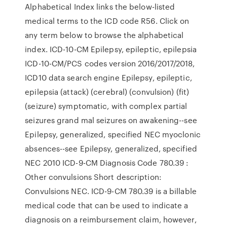
Alphabetical Index links the below-listed
medical terms to the ICD code R56. Click on
any term below to browse the alphabetical
index. ICD-10-CM Epilepsy, epileptic, epilepsia
ICD-10-CM/PCS codes version 2016/2017/2018,
ICD10 data search engine Epilepsy, epileptic,
epilepsia (attack) (cerebral) (convulsion) (fit)
(seizure) symptomatic, with complex partial
seizures grand mal seizures on awakening--see
Epilepsy, generalized, specified NEC myoclonic
absences--see Epilepsy, generalized, specified
NEC 2010 ICD-9-CM Diagnosis Code 780.39 :
Other convulsions Short description:
Convulsions NEC. ICD-9-CM 780.39 is a billable
medical code that can be used to indicate a
diagnosis on a reimbursement claim, however,