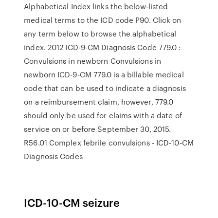
Alphabetical Index links the below-listed
medical terms to the ICD code P90. Click on
any term below to browse the alphabetical
index. 2012 ICD-9-CM Diagnosis Code 779.0 :
Convulsions in newborn Convulsions in
newborn ICD-9-CM 779.0 is a billable medical
code that can be used to indicate a diagnosis
on a reimbursement claim, however, 779.0
should only be used for claims with a date of
service on or before September 30, 2015.
R56.01 Complex febrile convulsions - ICD-10-CM
Diagnosis Codes
ICD-10-CM seizure