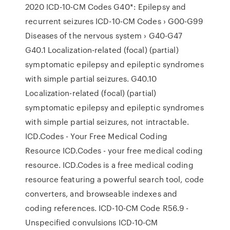
2020 ICD-10-CM Codes G40*: Epilepsy and
recurrent seizures ICD-10-CM Codes › G00-G99
Diseases of the nervous system › G40-G47
G40.1 Localization-related (focal) (partial)
symptomatic epilepsy and epileptic syndromes
with simple partial seizures. G40.10
Localization-related (focal) (partial)
symptomatic epilepsy and epileptic syndromes
with simple partial seizures, not intractable.
ICD.Codes - Your Free Medical Coding
Resource ICD.Codes - your free medical coding
resource. ICD.Codes is a free medical coding
resource featuring a powerful search tool, code
converters, and browseable indexes and
coding references. ICD-10-CM Code R56.9 -
Unspecified convulsions ICD-10-CM