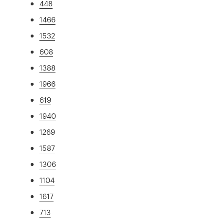
448
1466
1532
608
1388
1966
619
1940
1269
1587
1306
1104
1617
713