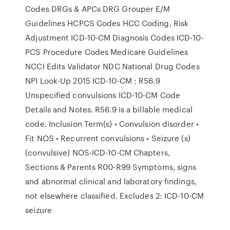
Codes DRGs & APCs DRG Grouper E/M
Guidelines HCPCS Codes HCC Coding, Risk
Adjustment ICD-10-CM Diagnosis Codes ICD-10-
PCS Procedure Codes Medicare Guidelines
NCCI Edits Validator NDC National Drug Codes
NPI Look-Up 2015 ICD-10-CM : R56.9
Unspecified convulsions ICD-10-CM Code
Details and Notes. R56.9 is a billable medical
code. Inclusion Term(s) • Convulsion disorder •
Fit NOS • Recurrent convulsions • Seizure (s)
(convulsive) NOS-ICD-10-CM Chapters,
Sections & Parents R00-R99 Symptoms, signs
and abnormal clinical and laboratory findings,
not elsewhere classified. Excludes 2: ICD-10-CM
seizure